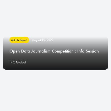
August 10, 2023
Activity Report
Open Data Journalism Competition : Info Session
I4C Global