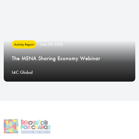
June 20, 2022
Activity Report
The MENA Sharing Economy Webinar
I4C Global