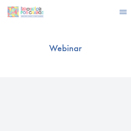
Webinar