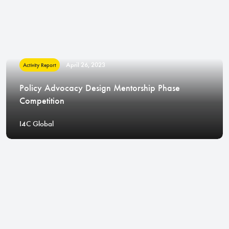
April 26, 2023
Activity Report
Policy Advocacy Design Mentorship Phase
Competition
I4C Global