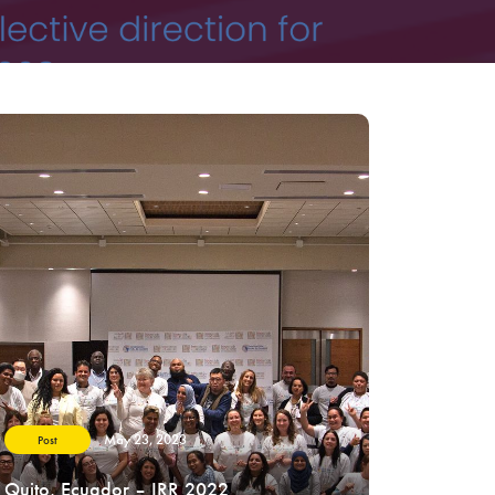
May 23, 2023
Post
Quito, Ecuador – IRR 2022