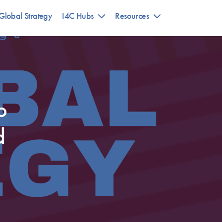
Global Strategy
I4C Hubs
Resources
o
d