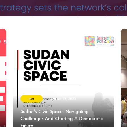
November 13, 2023
Post
Sudan’s Civic Space: Navigating
Challenges And Charting A Democratic
Future