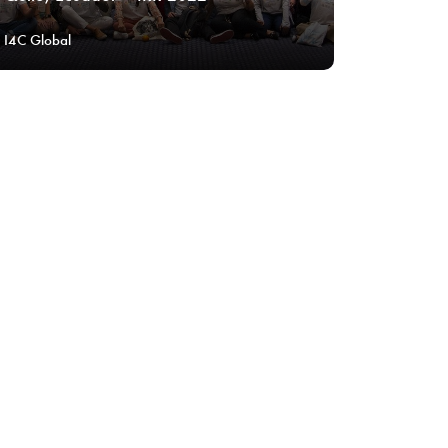
I4C Global