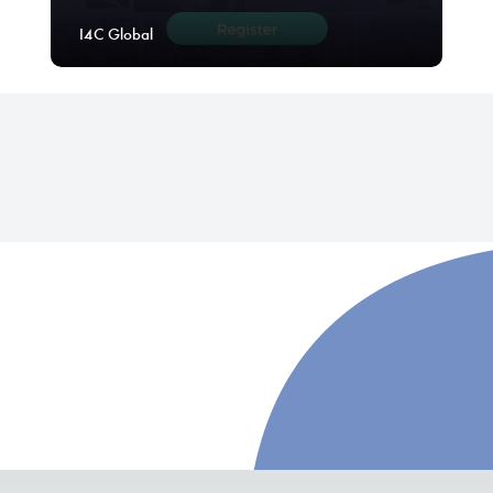
I4C Global