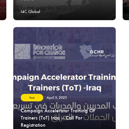
I4C Global
April 5, 2023
Post
Campaign Accelerator Training Of
Trainers (ToT) Iraq – Call For
Registration