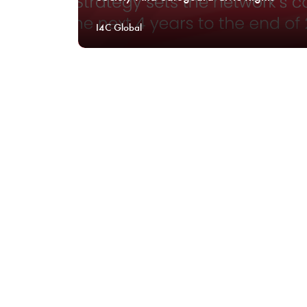
I4C Global