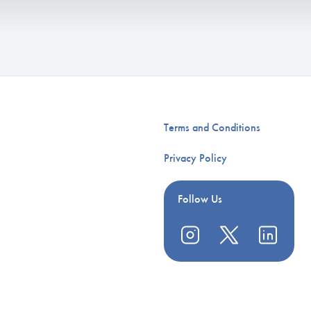
Terms and Conditions
Privacy Policy
Follow Us