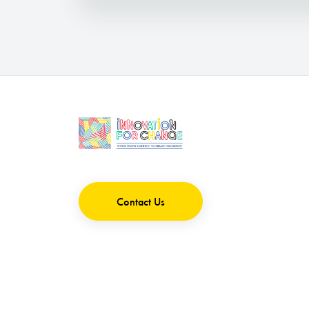
Contact Us