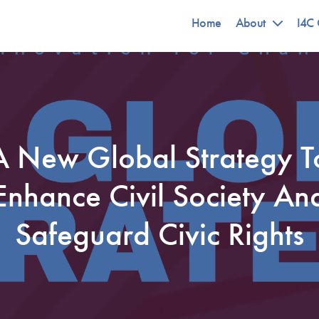
Home
About
I4C 
A New Global Strategy T
Enhance Civil Society An
Safeguard Civic Rights