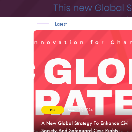
Latest
March 20, 2024
Post
A New Global Strategy To Enhance Civil
Society And Safeguard Civic Rights