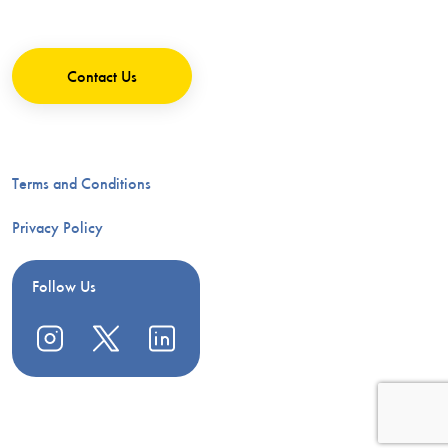
Contact Us
Terms and Conditions
Privacy Policy
Follow Us