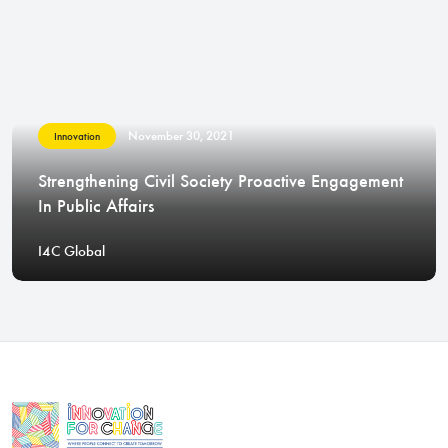
November 30, 2021
Innovation
Strengthening Civil Society Proactive Engagement
In Public Affairs
I4C Global