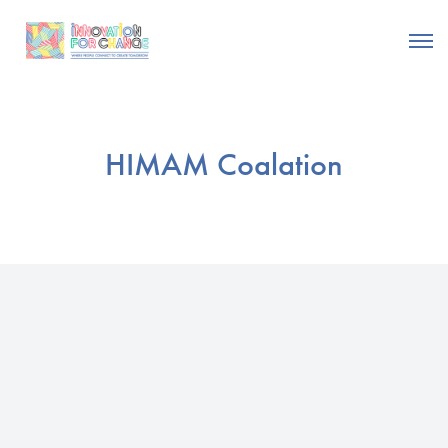
HIMAM Coalation