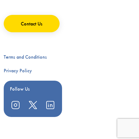
Contact Us
Terms and Conditions
Privacy Policy
Follow Us