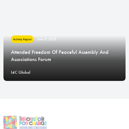
June 9, 2022
Activity Report
Attended Freedom Of Peaceful Assembly And
Associations Forum
I4C Global