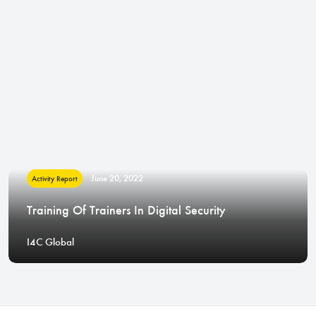
June 20, 2022
Activity Report
Training Of Trainers In Digital Security
I4C Global