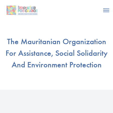
The Mauritanian Organization
For Assistance, Social Solidarity
And Environment Protection