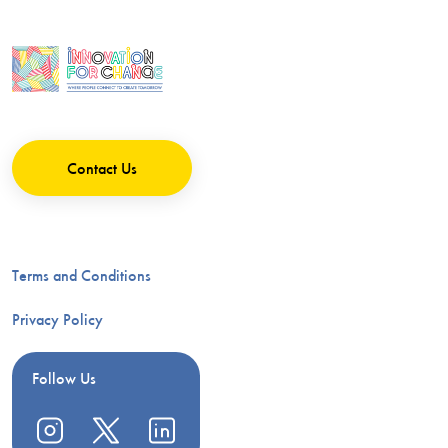
Contact Us
Terms and Conditions
Privacy Policy
Follow Us