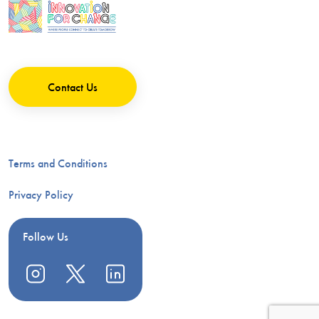
Contact Us
Terms and Conditions
Privacy Policy
Follow Us