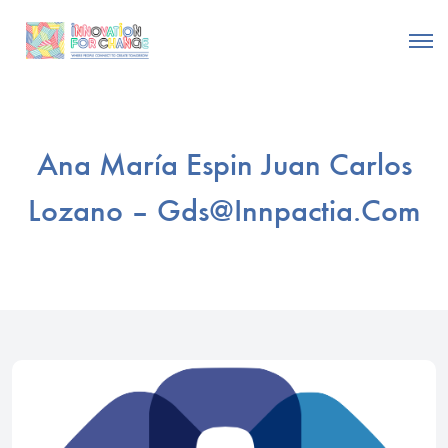
Ana María Espin Juan Carlos
Lozano –
Gds@innpactia.com