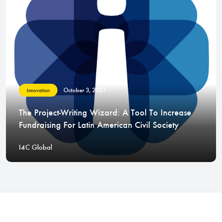
October 3, 2021
Innovation
The Project-Writing Wizard: A Tool To Increase
Fundraising For Latin American Civil Society
I4C Global