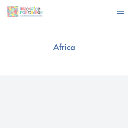
Africa