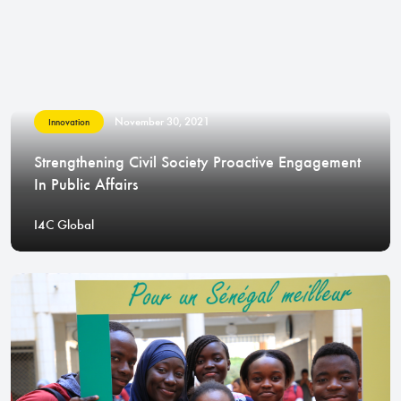
November 30, 2021
Innovation
Strengthening Civil Society Proactive Engagement
In Public Affairs
I4C Global