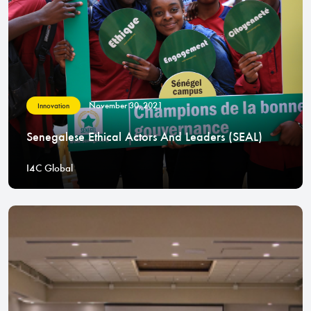
November 30, 2021
Innovation
Senegalese Ethical Actors And Leaders (SEAL)
I4C Global