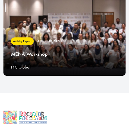
August 14, 2021
Activity Report
MENA Workshop
I4C Global