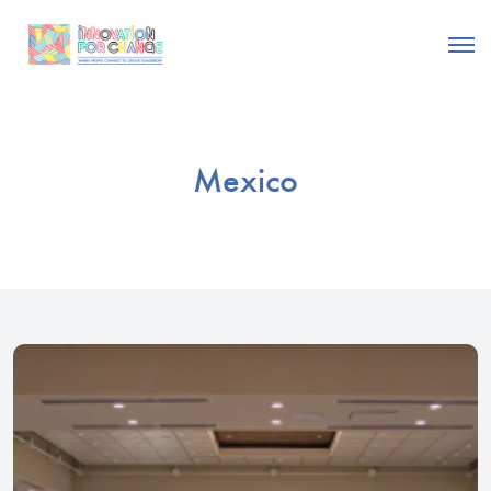
Mexico