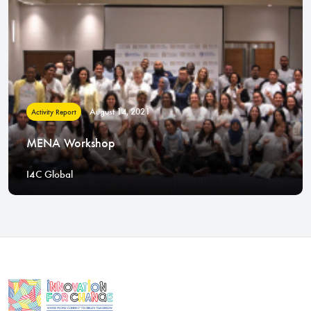
August 14, 2021
Activity Report
MENA Workshop
I4C Global