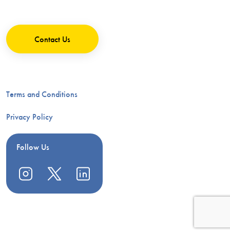
Contact Us
Terms and Conditions
Privacy Policy
Follow Us