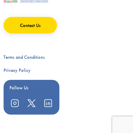
Contact Us
Terms and Conditions
Privacy Policy
Follow Us