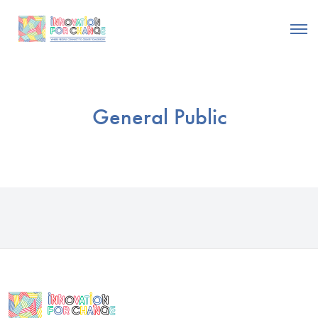
General Public