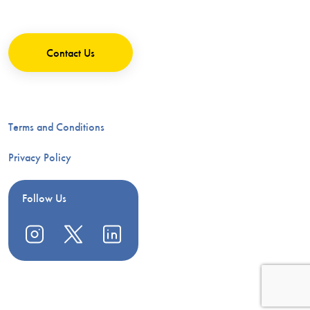
Contact Us
Terms and Conditions
Privacy Policy
Follow Us