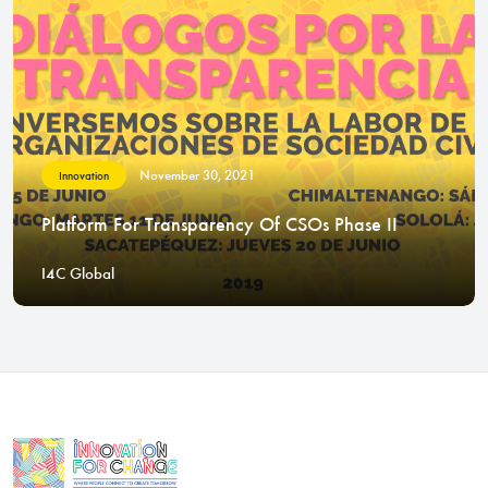
November 30, 2021
Innovation
Platform For Transparency Of CSOs Phase II
I4C Global