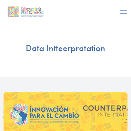
Data Intteerpratation