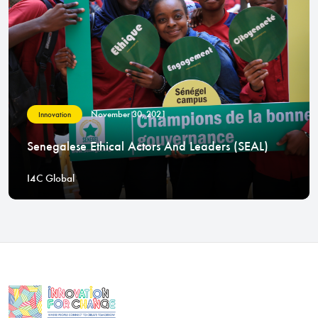
November 30, 2021
Innovation
Senegalese Ethical Actors And Leaders (SEAL)
I4C Global