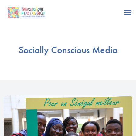
Socially Conscious Media