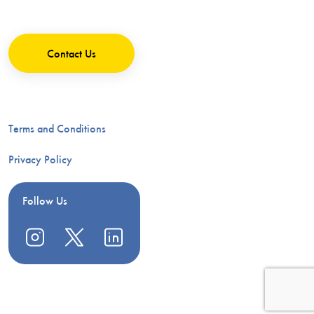
Contact Us
Terms and Conditions
Privacy Policy
Follow Us