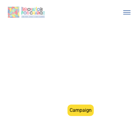
Do Not Be Scared”
“متخافيش "
Morocco
Campaign