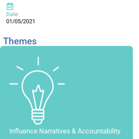
Date
01/05/2021
Themes
Influence Narratives & Accountability