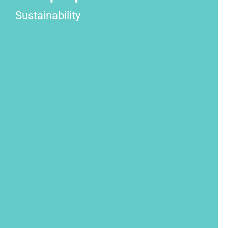
Sustainability