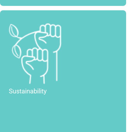
Sustainability