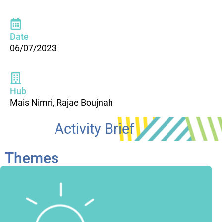
Date
06/07/2023
Hub
Mais Nimri, Rajae Boujnah
Activity Brief
Themes