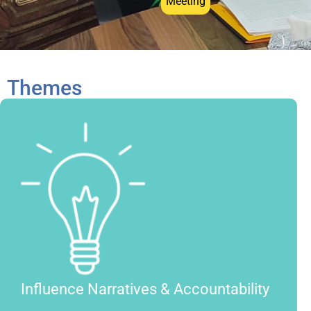
Meeting
Themes
Influence Narratives & Accountability