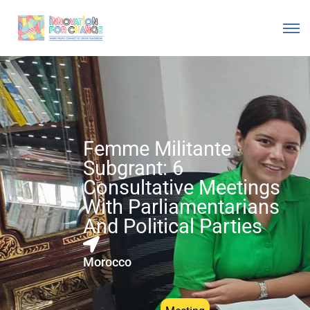
Femme Militante
Subgrant: 6
Consultative Meetings
With Parliamentarians
And Political Parties
Morocco