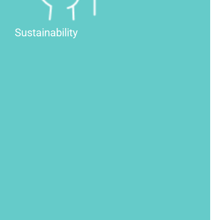
Sustainability