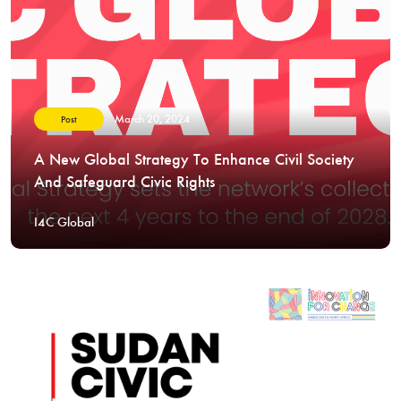
March 20, 2024
Post
A New Global Strategy To Enhance Civil Society
And Safeguard Civic Rights
I4C Global