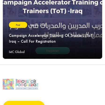
April 5, 2023
Post
Campaign Accelerator Training Of Trainers (ToT)
Iraq – Call For Registration
I4C Global