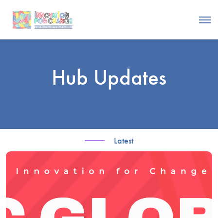
Hub Updates
Latest