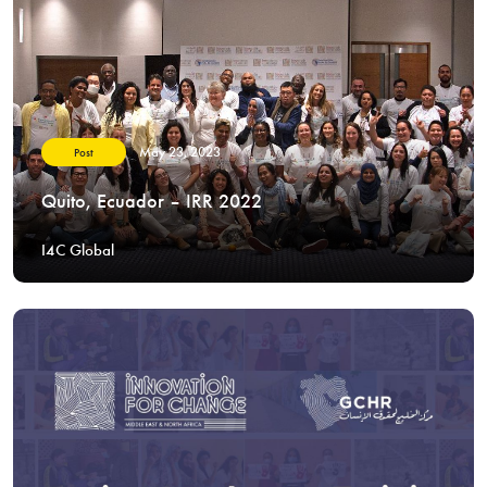
May 23, 2023
Post
Quito, Ecuador – IRR 2022
I4C Global