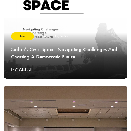
November 13, 2023
Post
Sudan’s Civic Space: Navigating Challenges And
Charting A Democratic Future
I4C Global