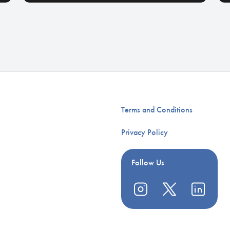
Terms and Conditions
Privacy Policy
Follow Us