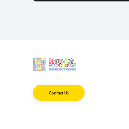
Contact Us