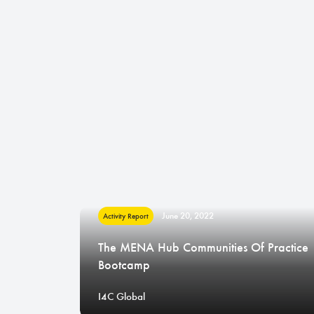
June 20, 2022
Activity Report
The MENA Hub Communities Of Practice
Bootcamp
I4C Global