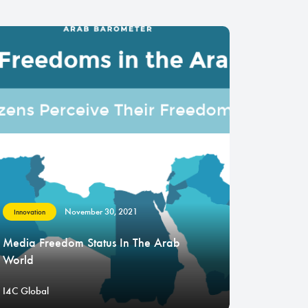
November 30, 2021
Innovation
Media Freedom Status In The Arab
World
I4C Global