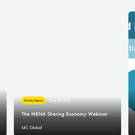
June 20, 2022
Activity Report
The MENA Sharing Economy Webinar
I4C Global