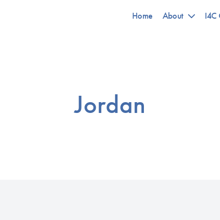
Home
About
I4C 
Jordan