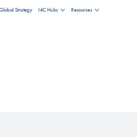
Global Strategy
I4C Hubs
Resources