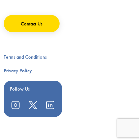
Contact Us
Terms and Conditions
Privacy Policy
Follow Us