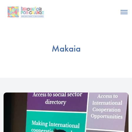
Makaia