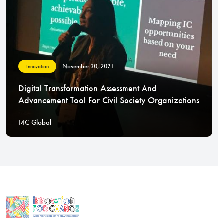
November 30, 2021
Innovation
Digital Transformation Assessment And
Advancement Tool For Civil Society Organizations
I4C Global