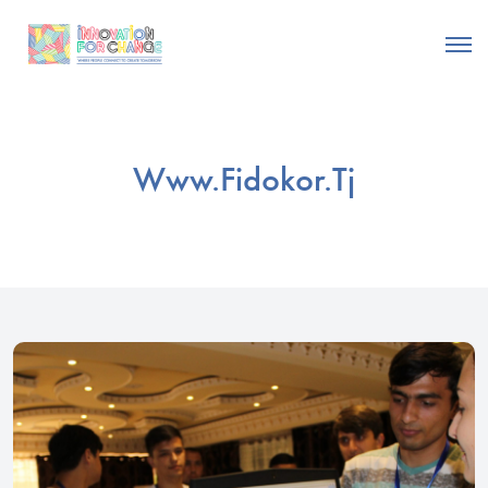
Www.fidokor.tj