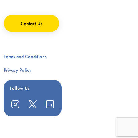
Contact Us
Terms and Conditions
Privacy Policy
Follow Us