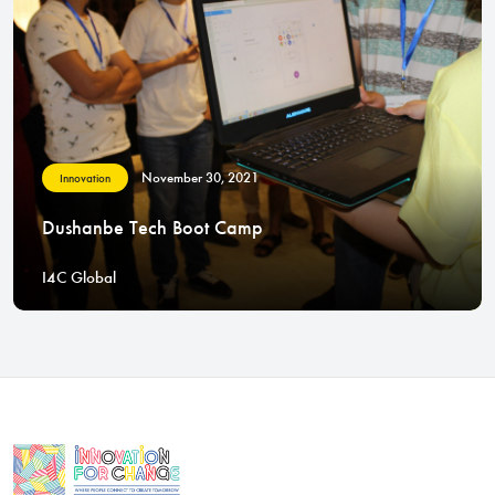
November 30, 2021
Innovation
Dushanbe Tech Boot Camp
I4C Global