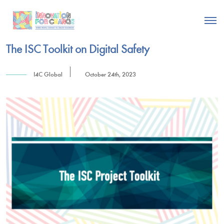
The ISC Toolkit on Digital Safety
I4C Global
October 24th, 2023