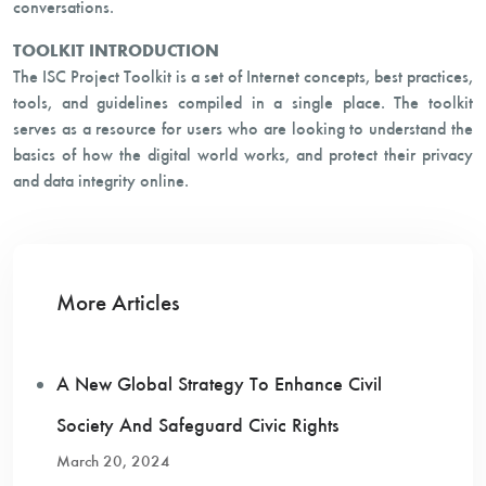
conversations.
TOOLKIT INTRODUCTION
The ISC Project Toolkit is a set of Internet concepts, best practices,
tools, and guidelines compiled in a single place. The toolkit
serves as a resource for users who are looking to understand the
basics of how the digital world works, and protect their privacy
and data integrity online.
More Articles
A New Global Strategy To Enhance Civil
Society And Safeguard Civic Rights
March 20, 2024