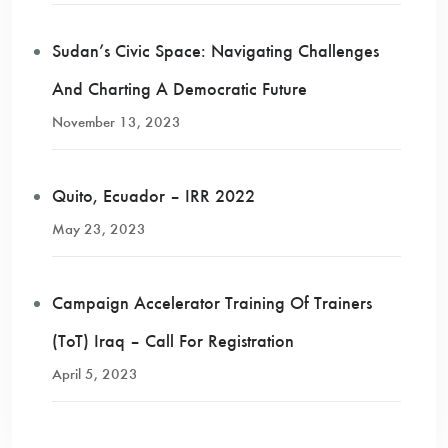
Sudan’s Civic Space: Navigating Challenges
And Charting A Democratic Future
November 13, 2023
Quito, Ecuador – IRR 2022
May 23, 2023
Campaign Accelerator Training Of Trainers
(ToT) Iraq – Call For Registration
April 5, 2023