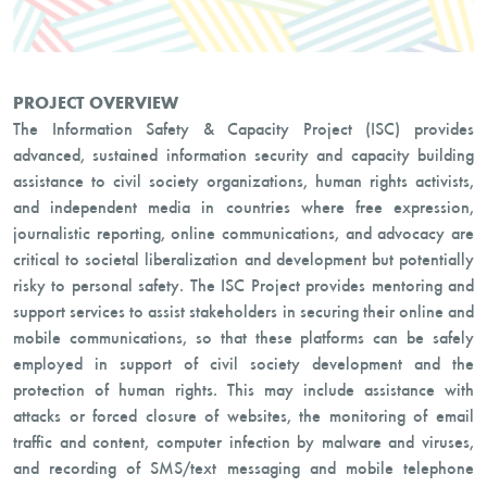
PROJECT OVERVIEW
The Information Safety & Capacity Project (ISC) provides
advanced, sustained information security and capacity building
assistance to civil society organizations, human rights activists,
and independent media in countries where free expression,
journalistic reporting, online communications, and advocacy are
critical to societal liberalization and development but potentially
risky to personal safety. The ISC Project provides mentoring and
support services to assist stakeholders in securing their online and
mobile communications, so that these platforms can be safely
employed in support of civil society development and the
protection of human rights. This may include assistance with
attacks or forced closure of websites, the monitoring of email
traffic and content, computer infection by malware and viruses,
and recording of SMS/text messaging and mobile telephone