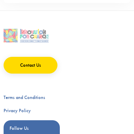
Contact Us
Terms and Conditions
Privacy Policy
Follow Us