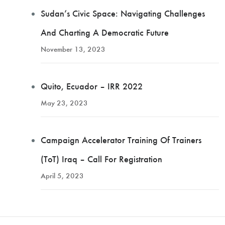
Sudan’s Civic Space: Navigating Challenges
And Charting A Democratic Future
November 13, 2023
Quito, Ecuador – IRR 2022
May 23, 2023
Campaign Accelerator Training Of Trainers
(ToT) Iraq – Call For Registration
April 5, 2023