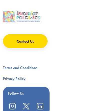
Contact Us
Terms and Conditions
Privacy Policy
Follow Us