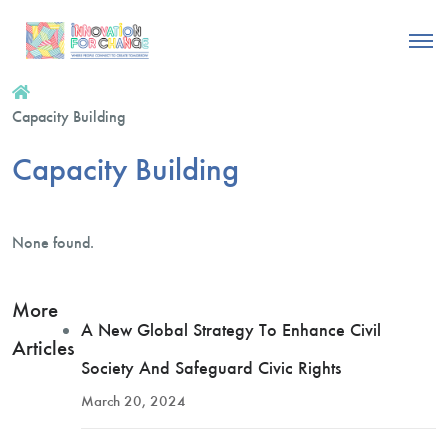
Capacity Building
Capacity Building
None found.
More
A New Global Strategy To Enhance Civil
Articles
Society And Safeguard Civic Rights
March 20, 2024