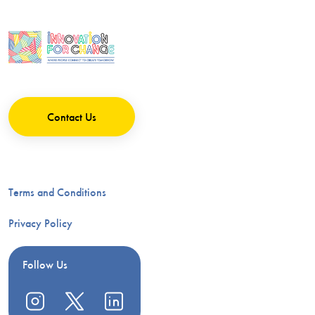
Contact Us
Terms and Conditions
Privacy Policy
Follow Us