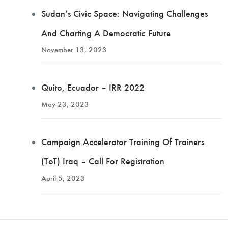
Sudan’s Civic Space: Navigating Challenges
And Charting A Democratic Future
November 13, 2023
Quito, Ecuador – IRR 2022
May 23, 2023
Campaign Accelerator Training Of Trainers
(ToT) Iraq – Call For Registration
April 5, 2023