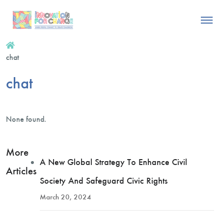
chat
chat
None found.
More
A New Global Strategy To Enhance Civil
Articles
Society And Safeguard Civic Rights
March 20, 2024