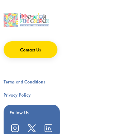
Contact Us
Terms and Conditions
Privacy Policy
Follow Us