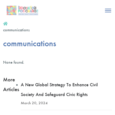
communications
communications
None found.
More
A New Global Strategy To Enhance Civil
Articles
Society And Safeguard Civic Rights
March 20, 2024