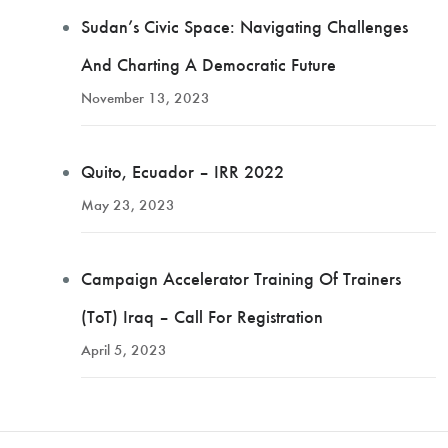
Sudan’s Civic Space: Navigating Challenges
And Charting A Democratic Future
November 13, 2023
Quito, Ecuador – IRR 2022
May 23, 2023
Campaign Accelerator Training Of Trainers
(ToT) Iraq – Call For Registration
April 5, 2023