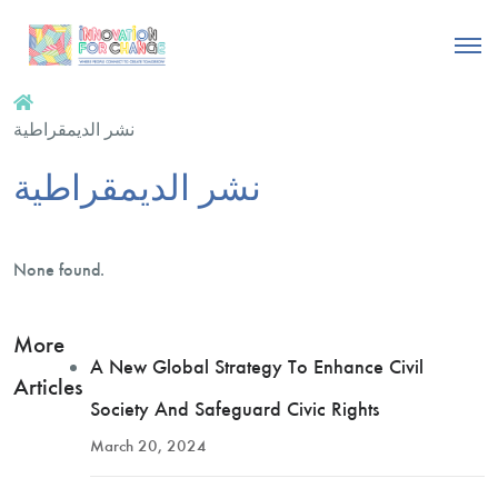
نشر الديمقراطية
نشر الديمقراطية
None found.
More
A New Global Strategy To Enhance Civil
Articles
Society And Safeguard Civic Rights
March 20, 2024