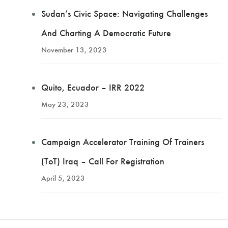
Sudan’s Civic Space: Navigating Challenges
And Charting A Democratic Future
November 13, 2023
Quito, Ecuador – IRR 2022
May 23, 2023
Campaign Accelerator Training Of Trainers
(ToT) Iraq – Call For Registration
April 5, 2023