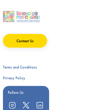
Contact Us
Terms and Conditions
Privacy Policy
Follow Us