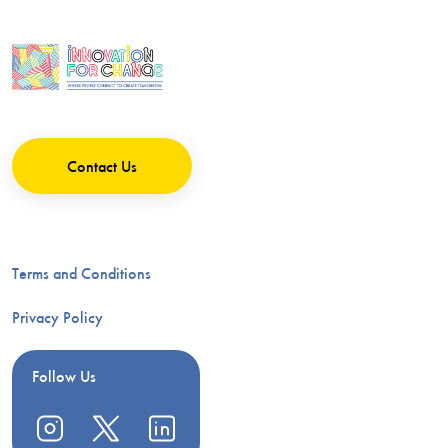
Contact Us
Terms and Conditions
Privacy Policy
Follow Us