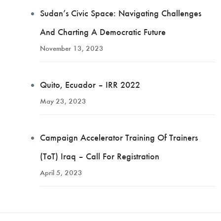
Sudan’s Civic Space: Navigating Challenges
And Charting A Democratic Future
November 13, 2023
Quito, Ecuador – IRR 2022
May 23, 2023
Campaign Accelerator Training Of Trainers
(ToT) Iraq – Call For Registration
April 5, 2023