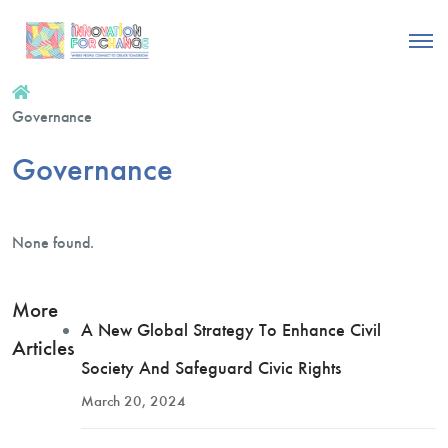
Governance
Governance
None found.
More
A New Global Strategy To Enhance Civil
Articles
Society And Safeguard Civic Rights
March 20, 2024