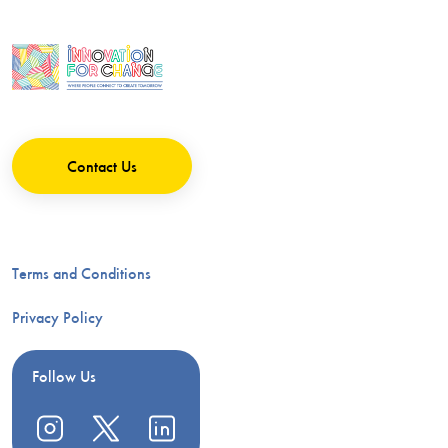
Contact Us
Terms and Conditions
Privacy Policy
Follow Us