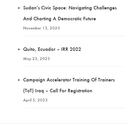
Sudan’s Civic Space: Navigating Challenges
And Charting A Democratic Future
November 13, 2023
Quito, Ecuador – IRR 2022
May 23, 2023
Campaign Accelerator Training Of Trainers
(ToT) Iraq – Call For Registration
April 5, 2023