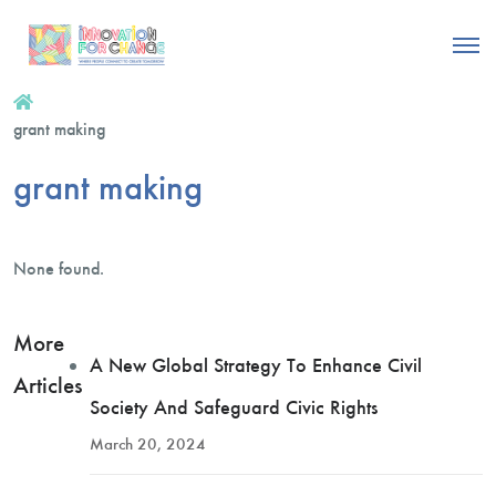
grant making
grant making
None found.
More
A New Global Strategy To Enhance Civil
Articles
Society And Safeguard Civic Rights
March 20, 2024