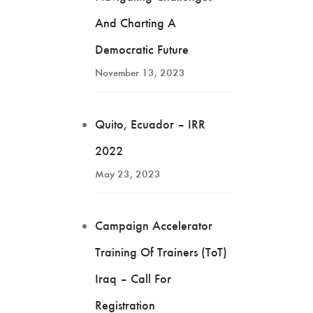
And Charting A
Democratic Future
November 13, 2023
Quito, Ecuador – IRR
2022
May 23, 2023
Campaign Accelerator
Training Of Trainers (ToT)
Iraq – Call For
Registration