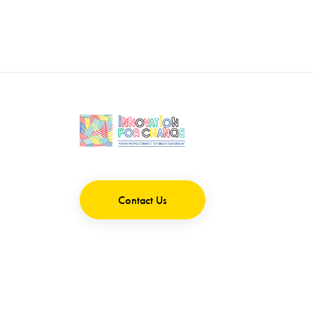
Contact Us