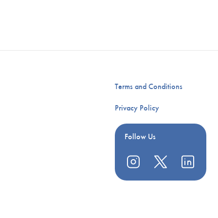
Terms and Conditions
Privacy Policy
Follow Us