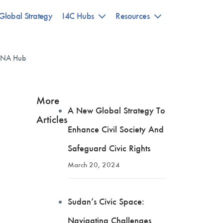
Global Strategy
I4C Hubs
Resources
NA Hub
More
A New Global Strategy To
Articles
Enhance Civil Society And
Safeguard Civic Rights
March 20, 2024
Sudan’s Civic Space:
Navigating Challenges