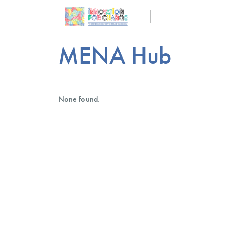
MENA Hub
None found.