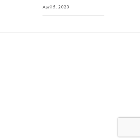
April 5, 2023