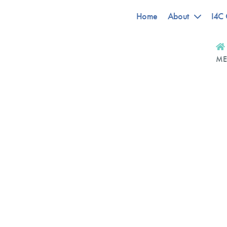
Home
About
I4C 
ME