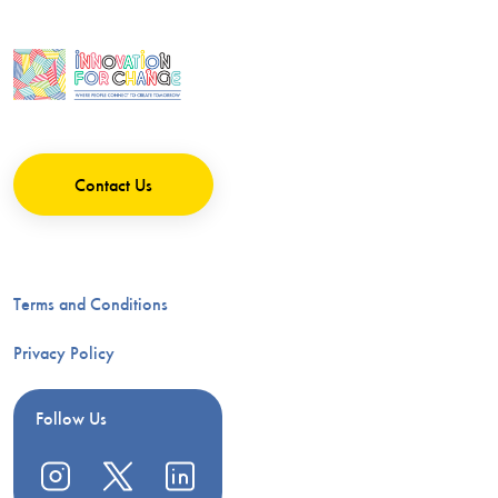
Contact Us
Terms and Conditions
Privacy Policy
Follow Us