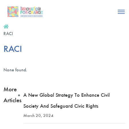
RACI
RACI
None found.
More
A New Global Strategy To Enhance Civil
Articles
Society And Safeguard Civic Rights
March 20, 2024