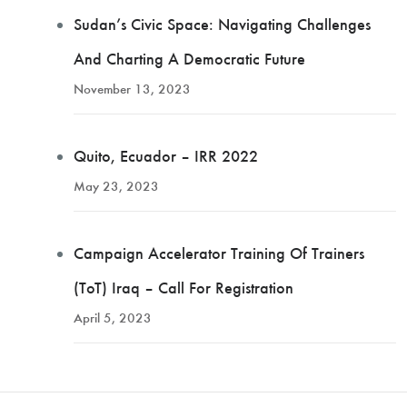
Sudan’s Civic Space: Navigating Challenges
And Charting A Democratic Future
November 13, 2023
Quito, Ecuador – IRR 2022
May 23, 2023
Campaign Accelerator Training Of Trainers
(ToT) Iraq – Call For Registration
April 5, 2023