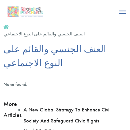
العنف الجنسي والقائم على النوع الاجتماعي
العنف الجنسي والقائم على
النوع الاجتماعي
None found.
More
A New Global Strategy To Enhance Civil
Articles
Society And Safeguard Civic Rights