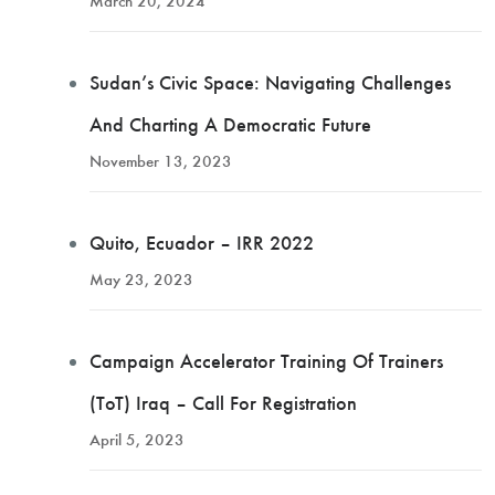
March 20, 2024
Sudan’s Civic Space: Navigating Challenges
And Charting A Democratic Future
November 13, 2023
Quito, Ecuador – IRR 2022
May 23, 2023
Campaign Accelerator Training Of Trainers
(ToT) Iraq – Call For Registration
April 5, 2023