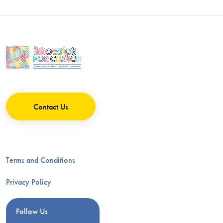
Contact Us
Terms and Conditions
Privacy Policy
Follow Us