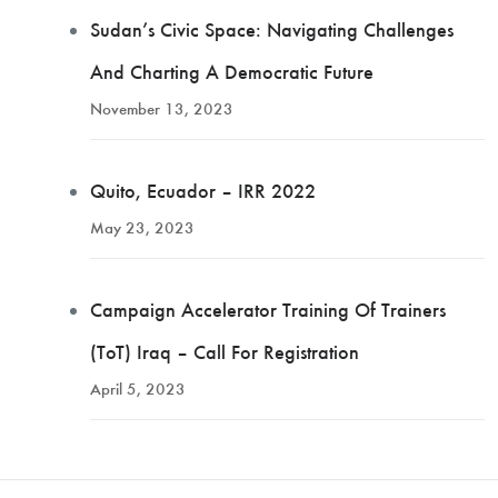
Sudan’s Civic Space: Navigating Challenges
And Charting A Democratic Future
November 13, 2023
Quito, Ecuador – IRR 2022
May 23, 2023
Campaign Accelerator Training Of Trainers
(ToT) Iraq – Call For Registration
April 5, 2023