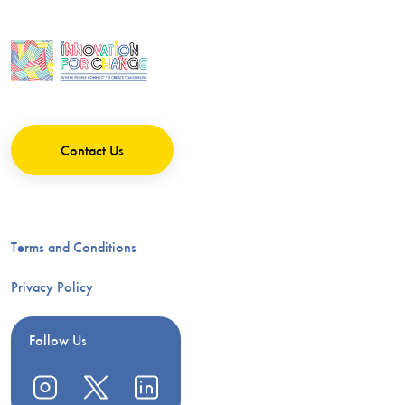
Contact Us
Terms and Conditions
Privacy Policy
Follow Us