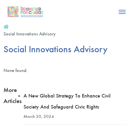
Social Innovations Advisory
Social Innovations Advisory
None found.
More
A New Global Strategy To Enhance Civil
Articles
Society And Safeguard Civic Rights
March 20, 2024