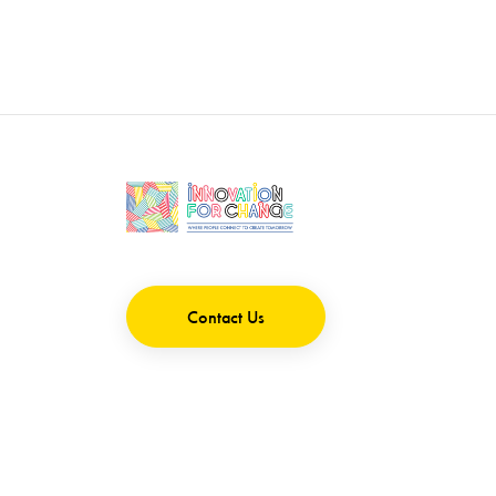
Contact Us