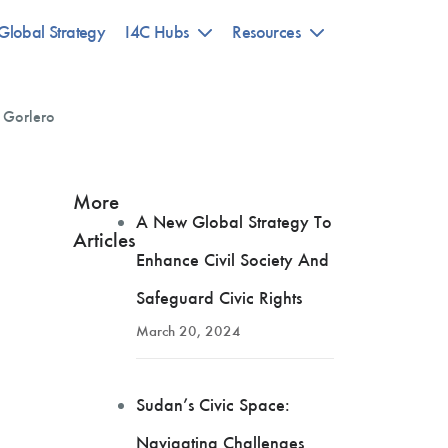
Global Strategy
I4C Hubs
Resources
 Gorlero
More
A New Global Strategy To
Articles
Enhance Civil Society And
Safeguard Civic Rights
March 20, 2024
Sudan’s Civic Space:
Navigating Challenges