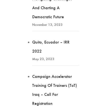
And Charting A
Democratic Future
November 13, 2023
Quito, Ecuador – IRR
2022
May 23, 2023
Campaign Accelerator
Training Of Trainers (ToT)
Iraq – Call For
Registration