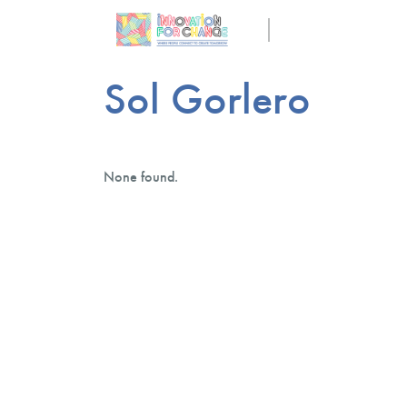
Sol Gorlero
None found.