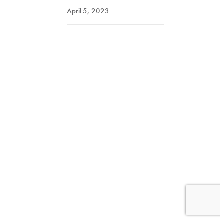
April 5, 2023