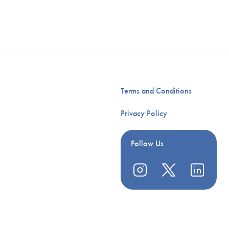
Terms and Conditions
Privacy Policy
Follow Us