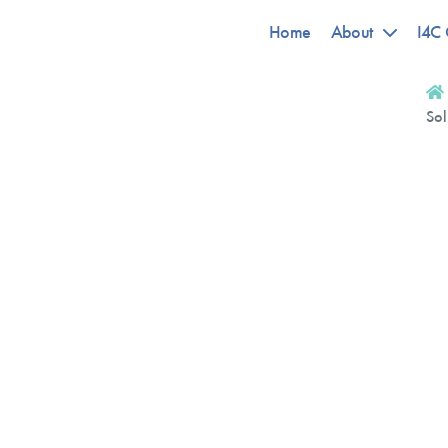
Home
About
I4C 
Sol