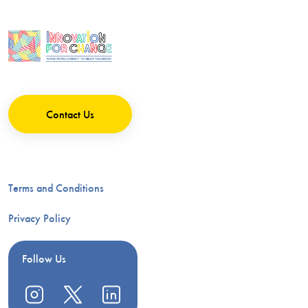
Contact Us
Terms and Conditions
Privacy Policy
Follow Us