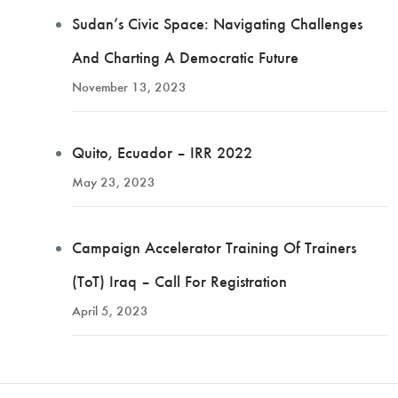
Sudan’s Civic Space: Navigating Challenges
And Charting A Democratic Future
November 13, 2023
Quito, Ecuador – IRR 2022
May 23, 2023
Campaign Accelerator Training Of Trainers
(ToT) Iraq – Call For Registration
April 5, 2023