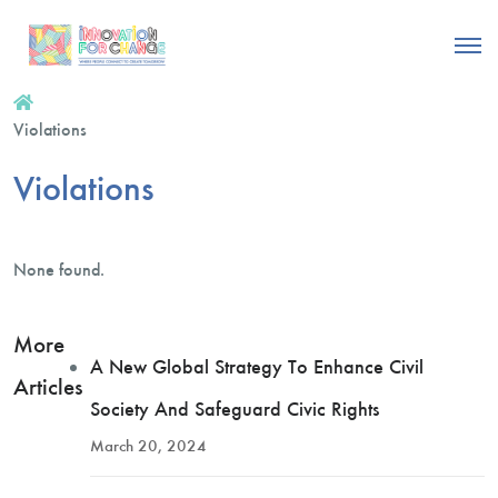
Violations
Violations
None found.
More
A New Global Strategy To Enhance Civil
Articles
Society And Safeguard Civic Rights
March 20, 2024