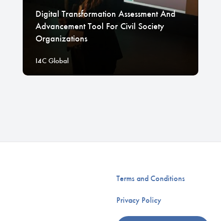
Digital Transformation Assessment And
Advancement Tool For Civil Society
Organizations
I4C Global
Terms and Conditions
Privacy Policy