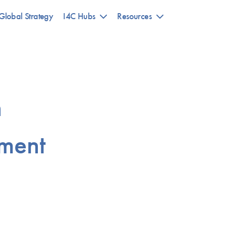
Global Strategy
I4C Hubs
Resources
n
ment