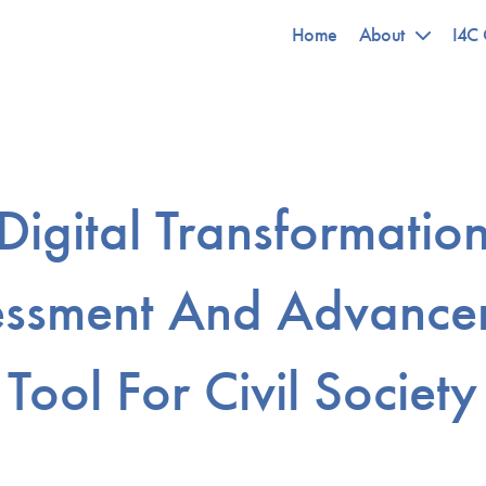
Home
About
I4C 
Digital Transformatio
essment And Advance
Tool For Civil Society