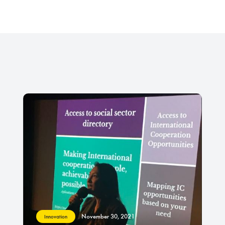
November 30, 2021
Innovation