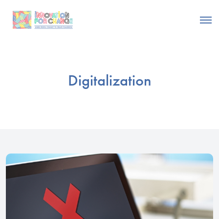
Digitalization