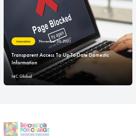
November 30, 2021
Innovation
Transparent Access To Up-To-Date Domestic
Information
I4C Global