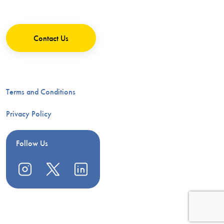
Contact Us
Terms and Conditions
Privacy Policy
Follow Us