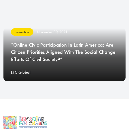
November 30, 2021
Innovation
“Online Civic Participation In Latin America: Are
Citizen Priorities Aligned With The Social Change
Efforts Of Civil Society?”
I4C Global