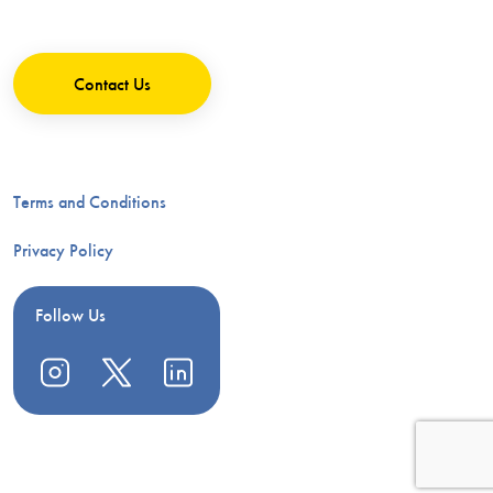
Contact Us
Terms and Conditions
Privacy Policy
Follow Us