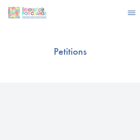
Petitions