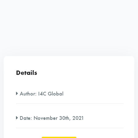
Details
Author:
I4C Global
Date:
November 30th, 2021