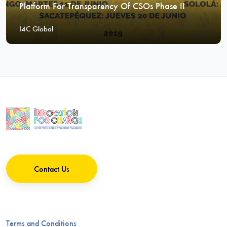
Platform For Transparency Of CSOs Phase II
I4C Global
Contact Us
Terms and Conditions