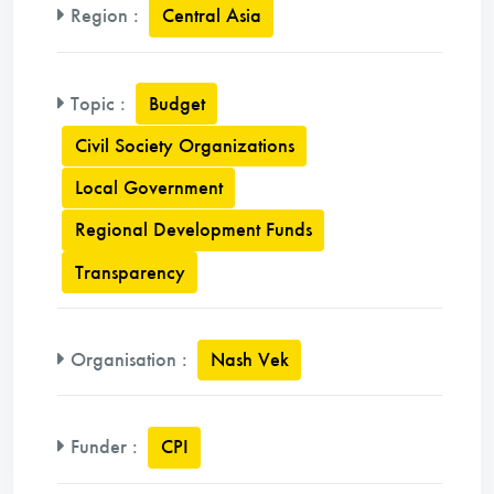
Region
:
Central Asia
Topic
:
Budget
Civil Society Organizations
Local Government
Regional Development Funds
Transparency
Organisation
:
Nash Vek
Funder
:
CPI