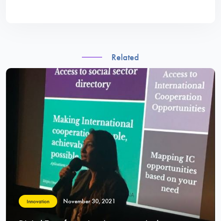
Related
November 30, 2021
Innovation