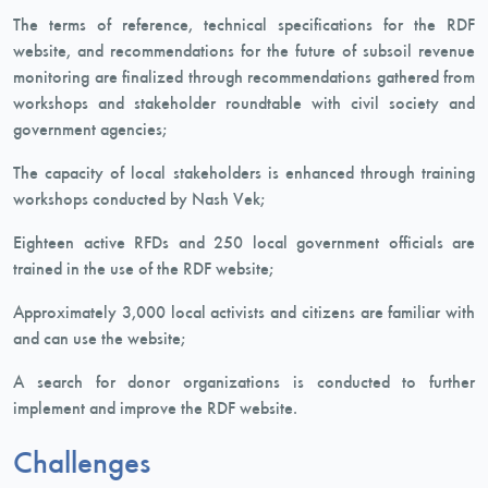
The terms of reference, technical specifications for the RDF
website, and recommendations for the future of subsoil revenue
monitoring are finalized through recommendations gathered from
workshops and stakeholder roundtable with civil society and
government agencies;
The capacity of local stakeholders is enhanced through training
workshops conducted by Nash Vek;
Eighteen active RFDs and 250 local government officials are
trained in the use of the RDF website;
Approximately 3,000 local activists and citizens are familiar with
and can use the website;
A search for donor organizations is conducted to further
implement and improve the RDF website.
Challenges