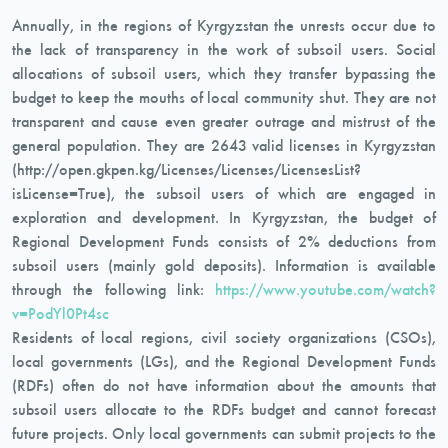
Annually, in the regions of Kyrgyzstan the unrests occur due to
the lack of transparency in the work of subsoil users. Social
allocations of subsoil users, which they transfer bypassing the
budget to keep the mouths of local community shut. They are not
transparent and cause even greater outrage and mistrust of the
general population. They are 2643 valid licenses in Kyrgyzstan
(http://open.gkpen.kg/Licenses/Licenses/LicensesList?
isLicense=True), the subsoil users of which are engaged in
exploration and development. In Kyrgyzstan, the budget of
Regional Development Funds consists of 2% deductions from
subsoil users (mainly gold deposits). Information is available
through the following link:
https://www.youtube.com/watch?
v=PodYl0Pt4sc
Residents of local regions, civil society organizations (CSOs),
local governments (LGs), and the Regional Development Funds
(RDFs) often do not have information about the amounts that
subsoil users allocate to the RDFs budget and cannot forecast
future projects. Only local governments can submit projects to the