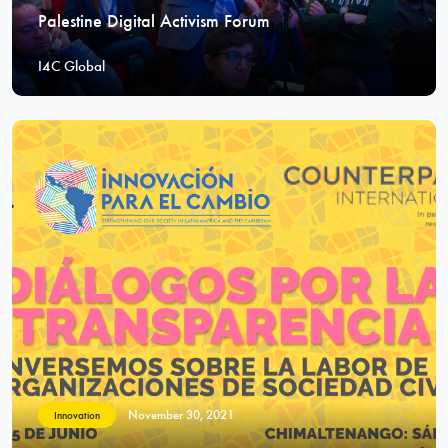
Palestine Digital Activism Forum
I4C Global
November 30, 2021
Innovation