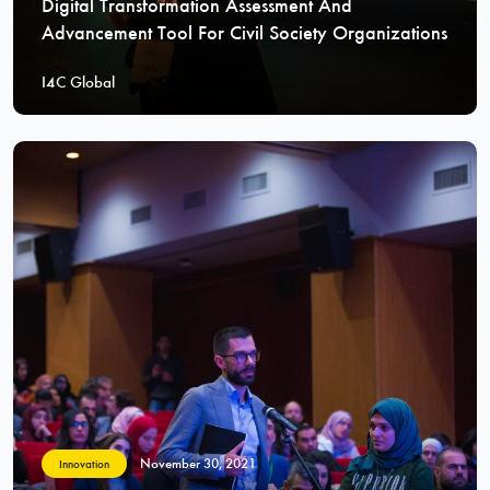
Digital Transformation Assessment And
Advancement Tool For Civil Society Organizations
I4C Global
November 30, 2021
Innovation