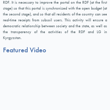
RDF. It is necessary to improve the portal on the RDF (at the first
stage) so that this portal is synchronized with the open budget (at
the second stage), and so that all residents of the country can see
real-time receipts from subsoil users. This activity will ensure a
democratic relationship between society and the state, as well as
the transparency of the activities of the RDF and LG in
Kyrgyzstan.
Featured Video