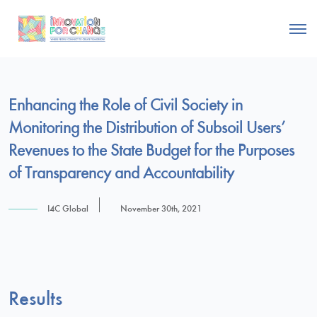
Enhancing the Role of Civil Society in
Monitoring the Distribution of Subsoil Users’
Revenues to the State Budget for the Purposes
of Transparency and Accountability
I4C Global
November 30th, 2021
Results